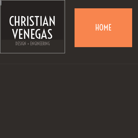
CHRISTIAN
HOME
VENEGAS
DESIGN + ENGINEERING