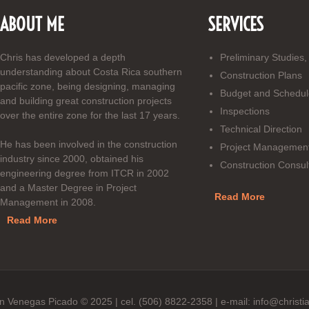
ABOUT ME
SERVICES
Chris has developed a depth
Preliminary Studies,
understanding about Costa Rica southern
Construction Plans
pacific zone, being designing, managing
Budget and Schedul
and building great construction projects
Inspections
over the entire zone for the last 17 years.
Technical Direction
He has been involved in the construction
Project Managemen
industry since 2000, obtained his
Construction Consul
engineering degree from ITCR in 2002
and a Master Degree in Project
Read More
Management in 2008.
Read More
ian Venegas Picado © 2025 | cel. (506) 8822-2358 | e-mail: info@chr